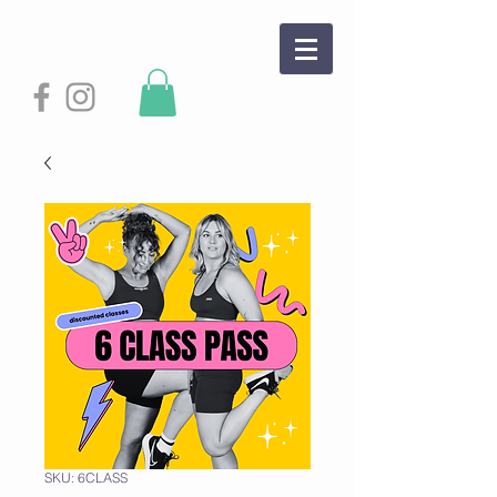
SKU: 6CLASS