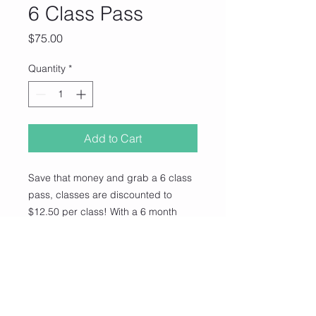
6 Class Pass
Price
$75.00
Quantity
*
Add to Cart
Save that money and grab a 6 class
pass, classes are discounted to
$12.50 per class! With a 6 month
expiry date, you have 6 classes to
use whenever you like in our class!
(You do not need to book, this is
casual, just bring your card every
time you come and we stamp it off!)