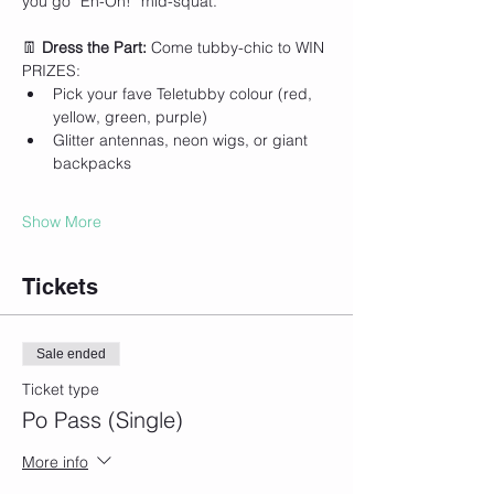
you go “Eh-Oh!” mid-squat.
👖 
Dress the Part: 
Come tubby-chic to WIN 
PRIZES:
Pick your fave Teletubby colour (red, 
yellow, green, purple)
Glitter antennas, neon wigs, or giant 
backpacks
Show More
Tickets
Sale ended
Ticket type
Po Pass (Single)
More info