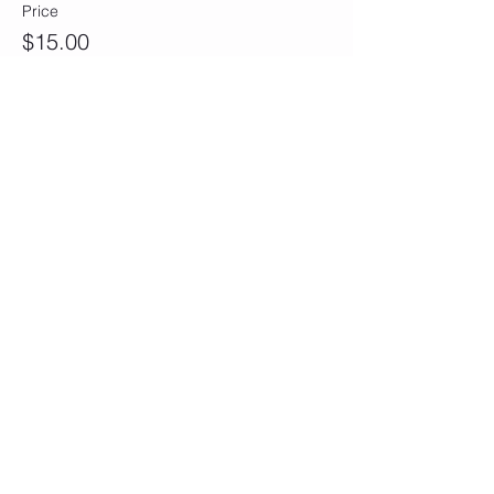
Price
$15.00
Sale ended
Ticket type
Eh-Oh Duo (Double)
More info
Price
$28.00
Sale ended
Ticket type
Sun Baby Squad (Group of 5)