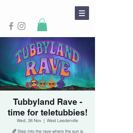
Tubbyland Rave -
time for teletubbies!
Wed, 26 Nov
  |  
West Leederville
🌈 Step into the rave where the sun is