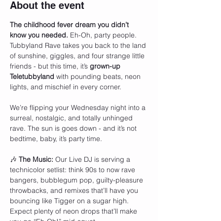
About the event
The childhood fever dream you didn’t 
know you needed.
 Eh-Oh, party people. 
Tubbyland Rave takes you back to the land 
of sunshine, giggles, and four strange little 
friends - but this time, it’s 
grown-up 
Teletubbyland
 with pounding beats, neon 
lights, and mischief in every corner.
We’re flipping your Wednesday night into a 
surreal, nostalgic, and totally unhinged 
rave. The sun is goes down - and it’s not 
bedtime, baby, it’s party time.
🎶 
The Music: 
Our Live DJ is serving a 
technicolor setlist: think 90s to now rave 
bangers, bubblegum pop, guilty-pleasure 
throwbacks, and remixes that’ll have you 
bouncing like Tigger on a sugar high. 
Expect plenty of neon drops that’ll make 