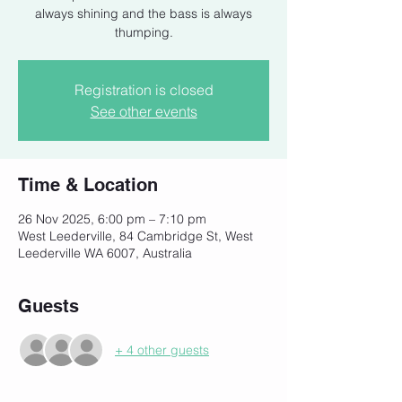
always shining and the bass is always
thumping.
Registration is closed
See other events
Time & Location
26 Nov 2025, 6:00 pm – 7:10 pm
West Leederville, 84 Cambridge St, West
Leederville WA 6007, Australia
Guests
+ 4 other guests