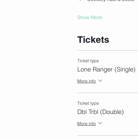
Show More
Tickets
Ticket type
Lone Ranger (Single)
More info
Ticket type
Dbl Trbl (Double)
More info