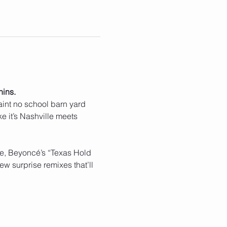
hins.
 aint no school barn yard 
e it’s Nashville meets 
rie, Beyoncé’s “Texas Hold 
w surprise remixes that’ll 