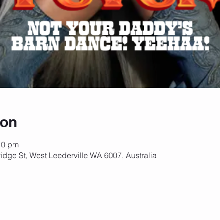
ion
10 pm
idge St, West Leederville WA 6007, Australia