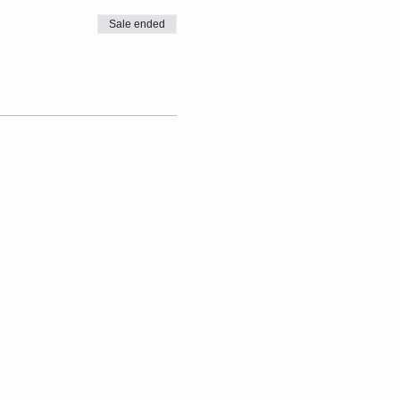
Sale ended