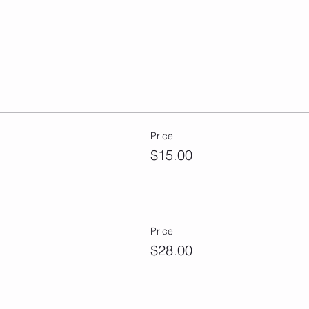
Price
$15.00
Price
$28.00