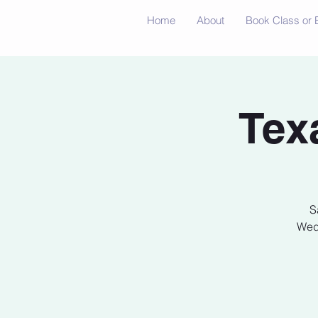
Home
About
Book Class or 
Tex
S
Wedn