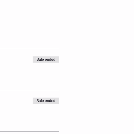
Sale ended
Sale ended