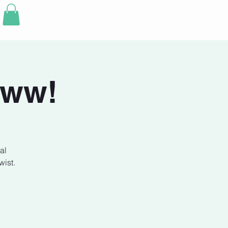
aww!
al
wist.