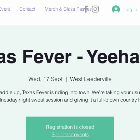
Event
Contact
Merch & Class Passes
Log In
as Fever - Yeeh
Wed, 17 Sept
  |  
West Leederville
addle up, Texas Fever is riding into town. We’re taking your usu
esday night sweat session and giving it a full-blown country t
Registration is closed
See other events