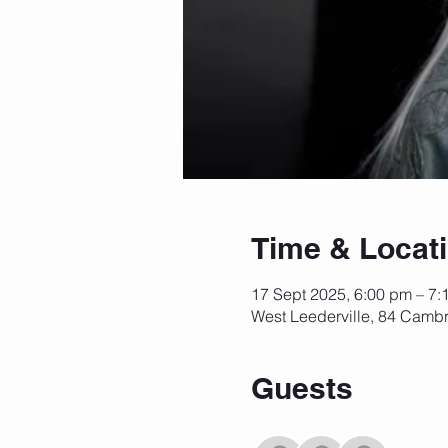
Time & Locat
17 Sept 2025, 6:00 pm – 7:
West Leederville, 84 Cambr
Guests