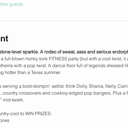
ther guests
nt
stone-level sparkle. A rodeo of sweat, sass and serious endorp
t’s a full-blown honky tonk FITNESS party (but with a cool twist, it
hems with a pop twist. A dance floor full of legends dressed lik
ing hotter than a Texas summer.
s serving a boot-stompin’ setlist: think Dolly, Shania, Nelly, Car
ts, country crossovers and cowboy-edged pop bangers. Plus a fe
” mid-twerk.
ntry-cool to WIN PRIZES:
tones 