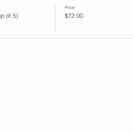
Price
p of 5)
$72.00