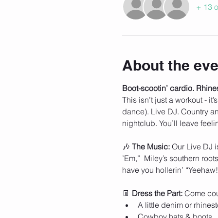
+ 13 o
About the eve
Boot-scootin’ cardio. Rhine
This isn’t just a workout - i
dance). Live DJ. Country ant
nightclub. You’ll leave feel
🎶 
The Music: 
Our Live DJ i
’Em,”  Miley’s southern roo
have you hollerin’ “Yeehaw!
👖 
Dress the Part: 
Come cou
A little denim or rhines
Cowboy hats & boots 