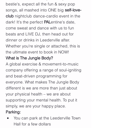
bestie's, expect all the fun & sexy pop 
songs, all mashed into ONE big 
self-love-
club 
nightclub dance-cardio event in the 
dark! It's the perfect 
PAL
entine's date, 
come sweat and dance with us to fun 
beats and LIVE DJ, then head out for 
dinner or drinks in Leederville after. 
Whether you're single or attached, this is 
the ultimate event to book in NOW!
W﻿hat is The Jungle Body?
A global exercise & movement-to-music 
company offering a range of soul-igniting 
and beat-driven programming for 
everyone. What makes The Jungle Body 
different is we are more than just about 
your physical health – we are about 
supporting your mental health. To put it 
simply, we are your happy place.
P﻿arking:
Y﻿ou can park at the Leederville Town 
Hall for a few dollars