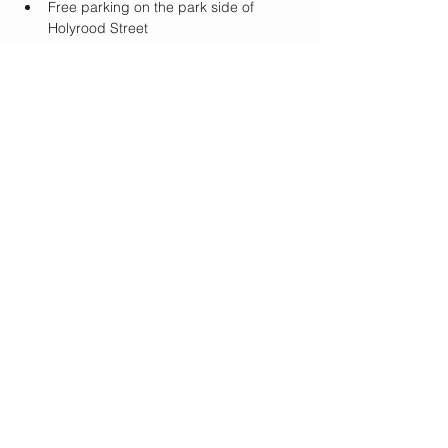
F﻿ree parking on the park side of 
Holyrood Street
Show More
Tickets
Sale ended
Ticket type
Self Love Club GA
Price
$15.00
+$0.38 ticket service fee