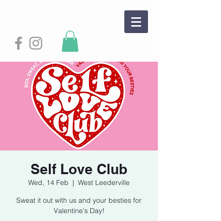
Self Love Club
Wed, 14 Feb
  |  
West Leederville
Sweat it out with us and your besties for
Valentine's Day!