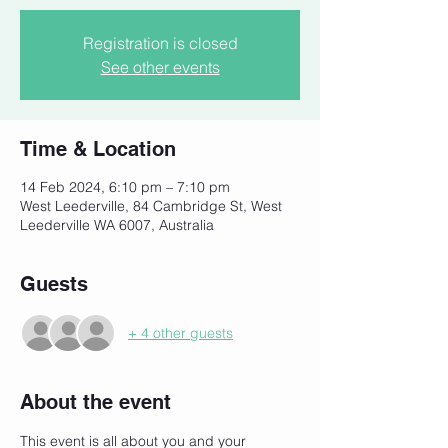
Registration is closed
See other events
Time & Location
14 Feb 2024, 6:10 pm – 7:10 pm
West Leederville, 84 Cambridge St, West
Leederville WA 6007, Australia
Guests
+ 4 other guests
About the event
This event is all about you and your 