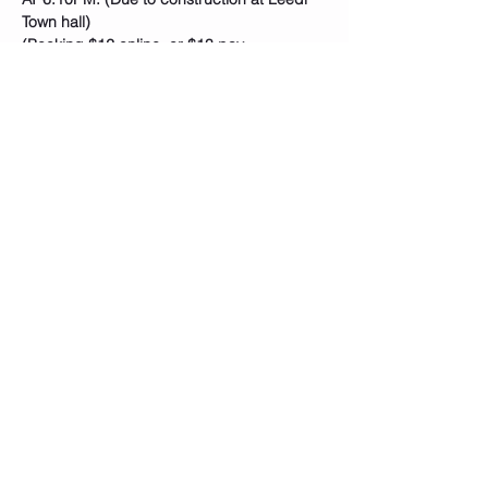
Town hall)
(Booking $12 online, or $13 pay…
Show More
Tickets
Sale ended
Ticket type
Rhythm Nation
Price
$12.00