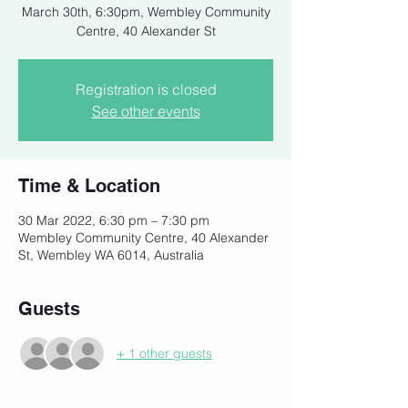
March 30th, 6:30pm, Wembley Community
Centre, 40 Alexander St
Registration is closed
See other events
Time & Location
30 Mar 2022, 6:30 pm – 7:30 pm
Wembley Community Centre, 40 Alexander
St, Wembley WA 6014, Australia
Guests
+ 1 other guests