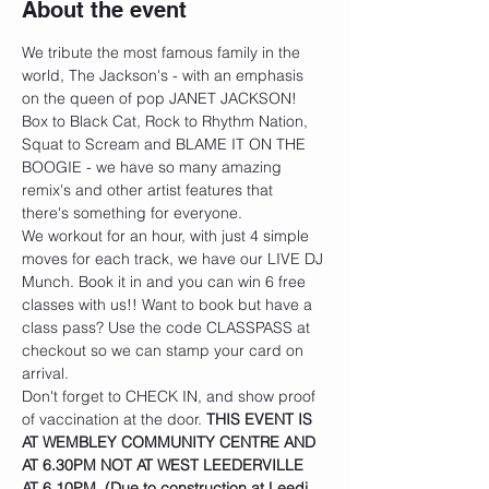
About the event
We tribute the most famous family in the 
world, The Jackson's - with an emphasis 
on the queen of pop JANET JACKSON! 
Box to Black Cat, Rock to Rhythm Nation, 
Squat to Scream and BLAME IT ON THE 
BOOGIE - we have so many amazing 
remix's and other artist features that 
there's something for everyone.
We workout for an hour, with just 4 simple 
moves for each track, we have our LIVE DJ 
Munch. Book it in and you can win 6 free 
classes with us!! Want to book but have a 
class pass? Use the code CLASSPASS at 
checkout so we can stamp your card on 
arrival.
Don't forget to CHECK IN, and show proof 
of vaccination at the door. 
THIS EVENT IS 
AT WEMBLEY COMMUNITY CENTRE AND 
AT 6.30PM NOT AT WEST LEEDERVILLE 
AT 6.10PM. (Due to construction at Leedi 