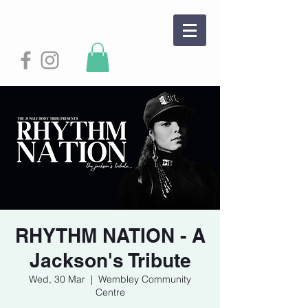
RHYTHM NATION - A
Jackson's Tribute
Wed, 30 Mar
  |  
Wembley Community
Centre