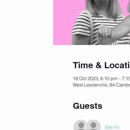
Time & Locat
18 Oct 2023, 6:10 pm – 7:1
West Leederville, 84 Cambr
Guests
See All