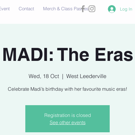
Event
Contact
Merch & Class Passes
Log In
MADI: The Eras
Wed, 18 Oct
  |  
West Leederville
Celebrate Madi’s birthday with her favourite music eras!
Registration is closed
See other events