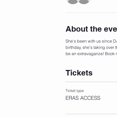
About the eve
She's been with us since DA
birthday, she's taking over t
be an extravaganza! Book 
Tickets
Ticket type
ERAS ACCESS