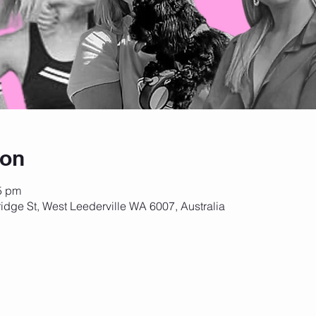
ion
5 pm
idge St, West Leederville WA 6007, Australia