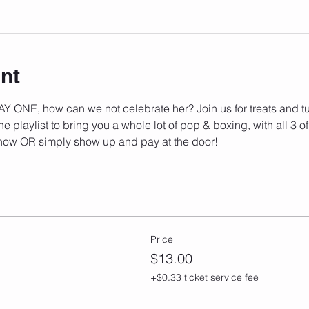
nt
Y ONE, how can we not celebrate her? Join us for treats and tu
he playlist to bring you a whole lot of pop & boxing, with all 3 of
now OR simply show up and pay at the door!
Price
$13.00
+$0.33 ticket service fee