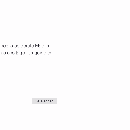
nes to celebrate Madi's 
 us ons tage, it's going to 
Sale ended