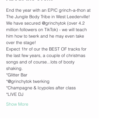
End the year with an EPIC grinch-a-thon at 
The Jungle Body Tribe in West Leederville! 
We have secured @grinchytok (over 4.2 
million followers on TikTok) - we will teach 
him how to twerk and he may even take 
over the stage!
Expect 1hr of our the BEST OF tracks for 
the last few years, a couple of christmas 
songs and of course...lots of booty 
shaking. 
*Glitter Bar
*@grinchytok twerking
*Champagne & Icypoles after class
*LIVE DJ
Show More
Tickets