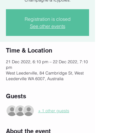
Champagne & Icypoles.
Registration is closed
See other events
Time & Location
21 Dec 2022, 6:10 pm – 22 Dec 2022, 7:10
pm
West Leederville, 84 Cambridge St, West
Leederville WA 6007, Australia
Guests
+ 1 other guests
About the event