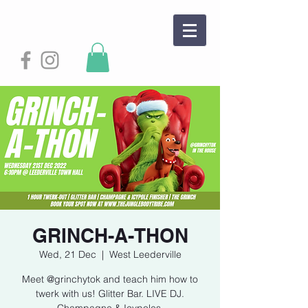
GRINCH-A-THON
Wed, 21 Dec
  |  
West Leederville
Meet @grinchytok and teach him how to
twerk with us! Glitter Bar. LIVE DJ.