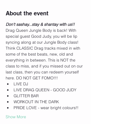
About the event
Don't sashay...stay & shantay with us!! 
Drag Queen Jungle Body is back! With 
special guest Good Judy, you will be lip 
syncing along at our Jungle Body class! 
Think CLASSIC Drag tracks mixed in with 
some of the best beats, new, old and 
everything in between. This is NOT the 
class to miss, and if you missed out on our 
last class, then you can redeem yourself 
here. DO NOT GET FOMO!!!
LIVE DJ
LIVE DRAG QUEEN - GOOD JUDY
GLITTER BAR
WORKOUT IN THE DARK
PRIDE LOVE - wear bright colours!!
Show More