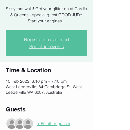
Sissy that walk! Get your glitter on at Cardio
& Queens - special guest GOOD JUDY.
Start your engines...
Registration is closed
See other events
Time & Location
15 Feb 2023, 6:10 pm – 7:10 pm
West Leederville, 84 Cambridge St, West
Leederville WA 6007, Australia
Guests
+ 50 other guests