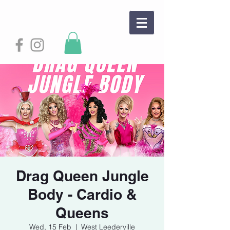
Drag Queen Jungle
Body - Cardio &
Queens
Wed, 15 Feb
  |  
West Leederville