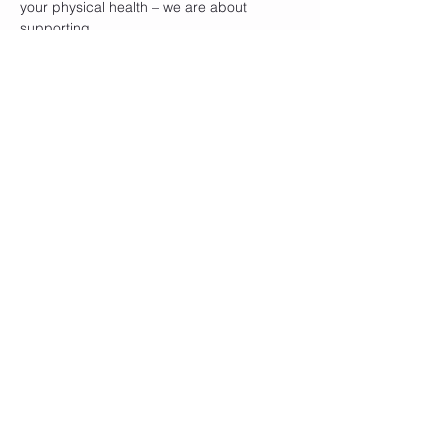
your physical health – we are about 
supporting…
Show More
Tickets
Sale ended
Ticket type
General Admission
Price
$15.00
Share this event