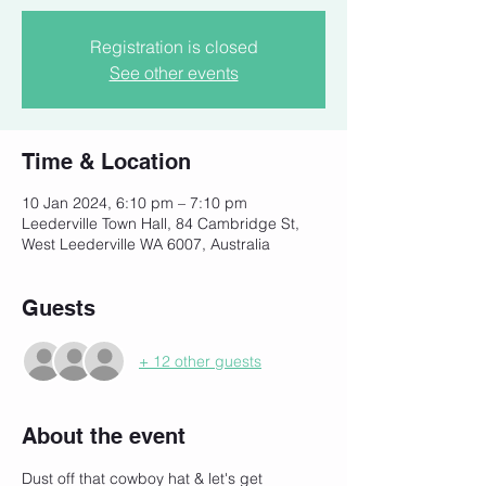
Registration is closed
See other events
Time & Location
10 Jan 2024, 6:10 pm – 7:10 pm
Leederville Town Hall, 84 Cambridge St,
West Leederville WA 6007, Australia
Guests
+ 12 other guests
About the event
Dust off that cowboy hat & let's get 