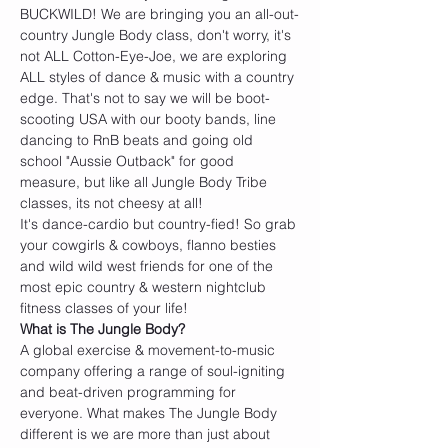
BUCKWILD! We are bringing you an all-out-
country Jungle Body class, don't worry, it's 
not ALL Cotton-Eye-Joe, we are exploring 
ALL styles of dance & music with a country 
edge. That's not to say we will be boot-
scooting USA with our booty bands, line 
dancing to RnB beats and going old 
school "Aussie Outback" for good 
measure, but like all Jungle Body Tribe 
classes, its not cheesy at all!
It's dance-cardio but country-fied! So grab 
your cowgirls & cowboys, flanno besties 
and wild wild west friends for one of the 
most epic country & western nightclub 
fitness classes of your life! 
W﻿hat is The Jungle Body?
A global exercise & movement-to-music 
company offering a range of soul-igniting 
and beat-driven programming for 
everyone. What makes The Jungle Body 
different is we are more than just about 