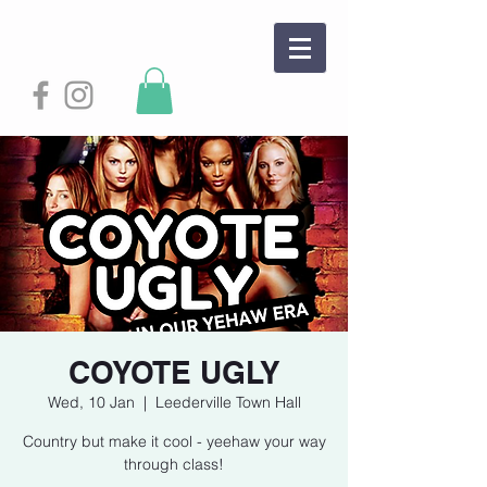
COYOTE UGLY
Wed, 10 Jan
  |  
Leederville Town Hall
Country but make it cool - yeehaw your way
through class!