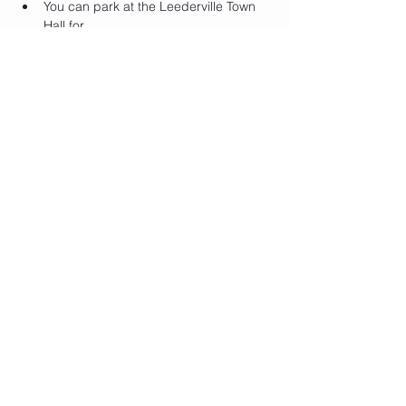
Y﻿ou can park at the Leederville Town 
Hall for…
Show More
Tickets
Sale ended
Ticket type
Bottomless Beats
Price
$14.00
Share this event