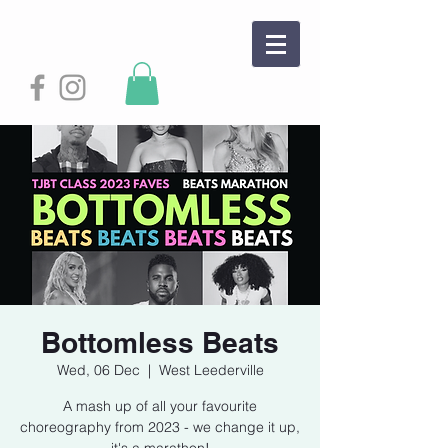
Bottomless Beats
Wed, 06 Dec
  |  
West Leederville
A mash up of all your favourite
choreography from 2023 - we change it up,