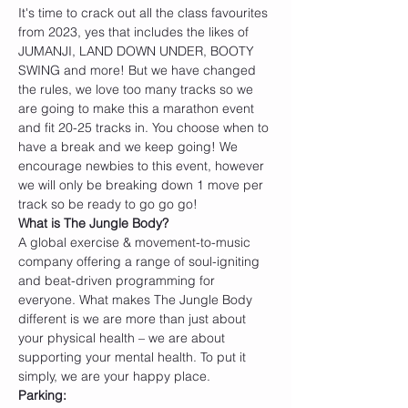
It's time to crack out all the class favourites 
from 2023, yes that includes the likes of 
JUMANJI, LAND DOWN UNDER, BOOTY 
SWING and more! But we have changed 
the rules, we love too many tracks so we 
are going to make this a marathon event 
and fit 20-25 tracks in. You choose when to 
have a break and we keep going! We 
encourage newbies to this event, however 
we will only be breaking down 1 move per 
track so be ready to go go go!
W﻿hat is The Jungle Body?
A global exercise & movement-to-music 
company offering a range of soul-igniting 
and beat-driven programming for 
everyone. What makes The Jungle Body 
different is we are more than just about 
your physical health – we are about 
supporting your mental health. To put it 
simply, we are your happy place.
P﻿arking: