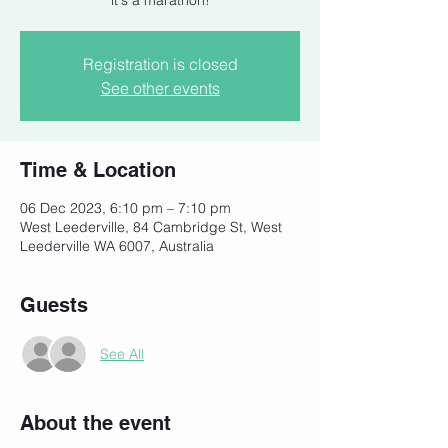
it's a marathon!
Registration is closed
See other events
Time & Location
06 Dec 2023, 6:10 pm – 7:10 pm
West Leederville, 84 Cambridge St, West
Leederville WA 6007, Australia
Guests
See All
About the event