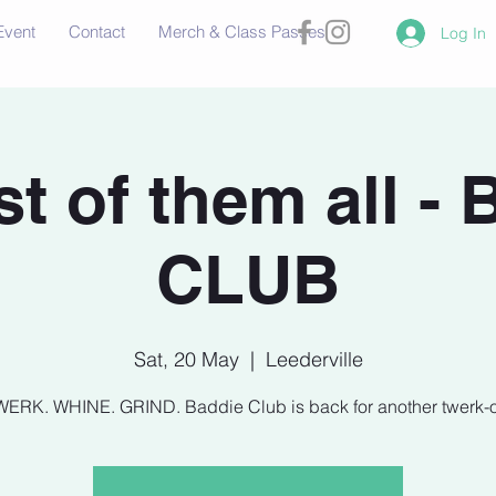
Event
Contact
Merch & Class Passes
Log In
t of them all -
CLUB
Sat, 20 May
  |  
Leederville
WERK. WHINE. GRIND. Baddie Club is back for another twerk-of