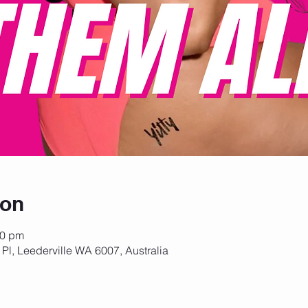
ion
30 pm
 Pl, Leederville WA 6007, Australia