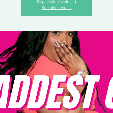
Registration is closed
See other events