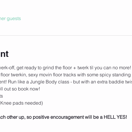
her guests
nt
rk-off, get ready to grind the floor + twerk til you can no more!
 floor twerkin, sexy movin floor tracks with some spicy standing 
t! Run like a Jungle Body class - but with an extra baddie twist
ll out so book now!
ts
 (Knee pads needed)
 each other up, so positive encouragement will be a HELL YES!