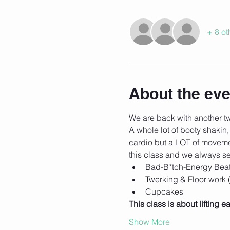
+ 8 ot
About the eve
We are back with another twe
A whole lot of booty shakin,
cardio but a LOT of movemen
this class and we always se
Bad-B*tch-Energy Bea
Twerking & Floor work
Cupcakes
This class is about lifting
Show More