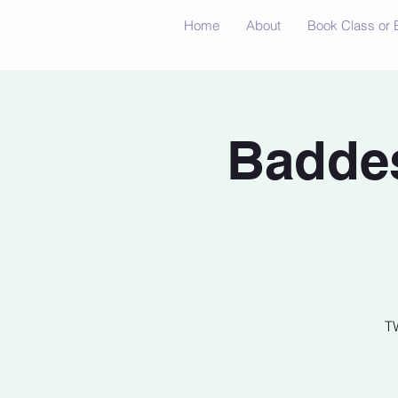
Home
About
Book Class or 
Baddes
T