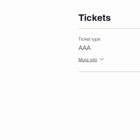
Tickets
Ticket type
AAA
More info