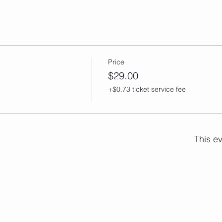
Price
$29.00
+$0.73 ticket service fee
This ev