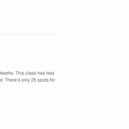
 
twerks. This class has less 
. There's only 25 spots for 