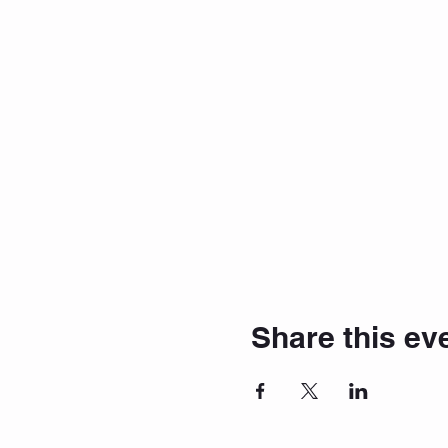
Share this ev