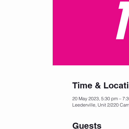
Time & Locat
20 May 2023, 5:30 pm – 7:
Leederville, Unit 2/220 Carr
Guests