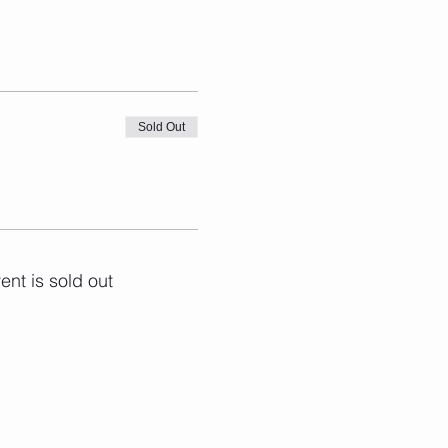
Sold Out
ent is sold out